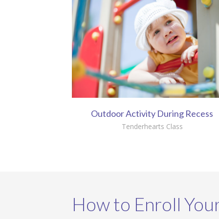
Outdoor Activity During Recess
Tenderhearts Class
How to Enroll Your