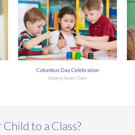
Columbus Day Celebration
Bouncy Bears Class
 Child to a Class?