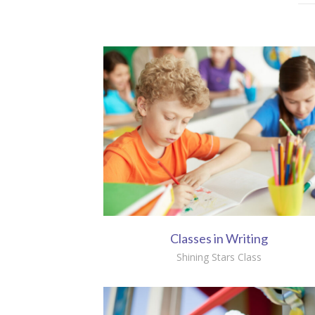
Classes in Writing
Shining Stars Class