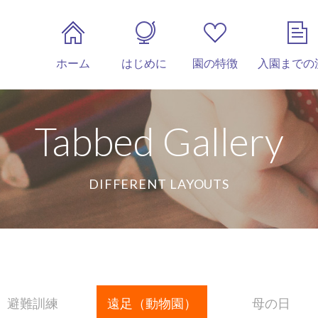
ホーム
はじめに
園の特徴
入園までの
Tabbed Gallery
DIFFERENT LAYOUTS
避難訓練
遠足（動物園）
母の日