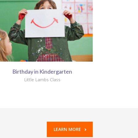
Birthday in Kindergarten
Little Lambs Class
LEARN MORE