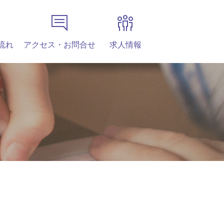
流れ
アクセス・お問合せ
求人情報