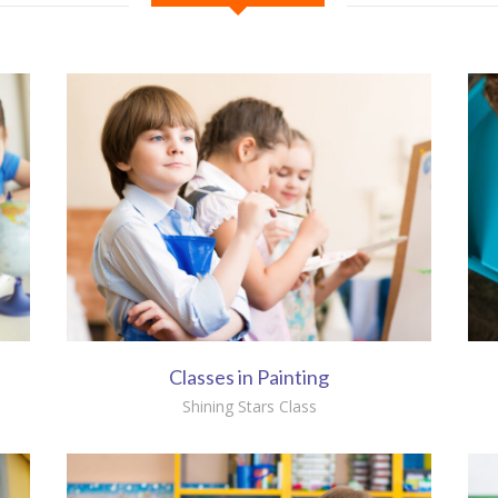
Classes in Painting
Shining Stars Class