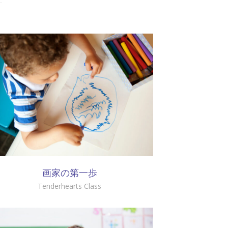
画家の第一歩
Tenderhearts Class